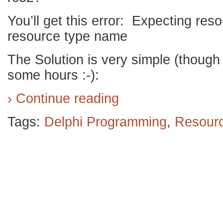
You’ll get this error: Expecting re
resource type name
The Solution is very simple (though
some hours :-):
› Continue reading
Tags:
Delphi Programming
,
Resour