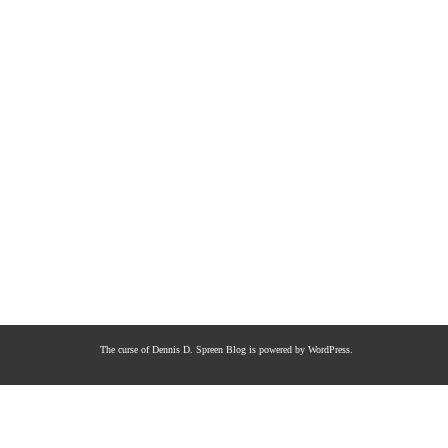
The curse of Dennis D. Spreen
Blog is powered by
WordPress
.