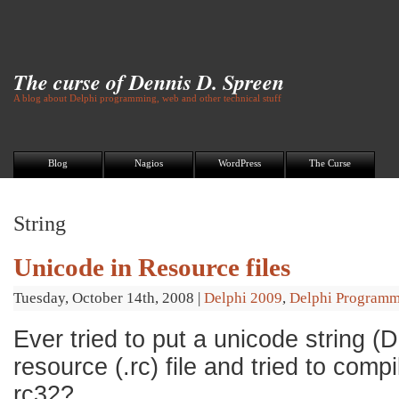
The curse of Dennis D. Spreen
A blog about Delphi programming, web and other technical stuff
Blog
Nagios
WordPress
The Curse
String
Unicode in Resource files
Tuesday, October 14th, 2008
|
Delphi 2009
,
Delphi Program
Ever tried to put a unicode string (D
resource (.rc) file and tried to compi
rc32?