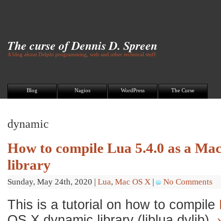
The curse of Dennis D. Spreen
A blog about Delphi programming, web and other technical stuff
Blog
Nagios
WordPress
The Curse
dynamic
How to compile Lua 5.4.0 as a M
library
Sunday, May 24th, 2020
|
Lua
,
Mac OS X
|
No Comments
This is a tutorial on how to compile
OS X dynamic library (liblua.dylib).