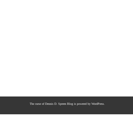
The curse of Dennis D. Spreen
Blog is powered by
WordPress
.