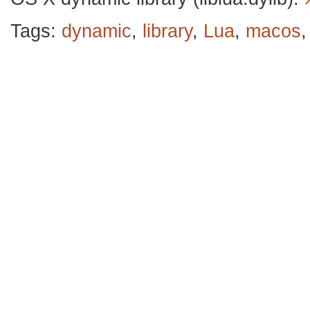
Tags:
dynamic
,
library
,
Lua
,
macos