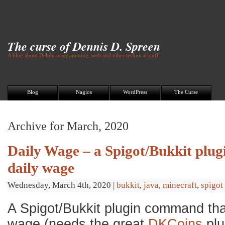
The curse of Dennis D. Spreen
A blog about Delphi programming, web and other technical stuff
Blog
Nagios
WordPress
The Curse
Archive for March, 2020
Daily Wage – a Spigot/Bukkit plugi
daily wage
Wednesday, March 4th, 2020
|
bukkit
,
java
,
minecraft
,
spigot
A Spigot/Bukkit plugin command tha
wage (needs the great
DKCoins
plu