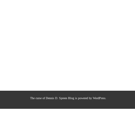
The curse of Dennis D. Spreen
Blog is powered by
WordPress
.