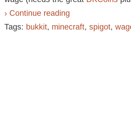
› Continue reading
Tags:
bukkit
,
minecraft
,
spigot
,
wag