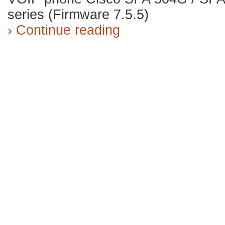
series (Firmware 7.5.5)
› Continue reading