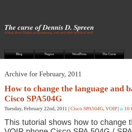
The curse of Dennis D. Spreen
A blog about Delphi programming, web and other technical stuff
Blog
Nagios
WordPress
The Curse
Archive for February, 2011
How to change the language and b
Cisco SPA504G
Tuesday, February 22nd, 2011
|
Cisco SPA504G
,
VOIP
|
10
This tutorial shows how to change 
VOIP phone Cisco SPA 504G / SP