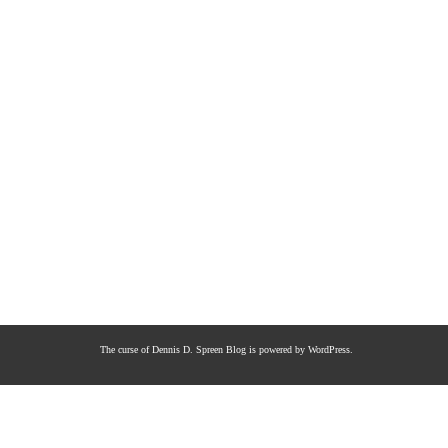
The curse of Dennis D. Spreen
Blog is powered by
WordPress
.