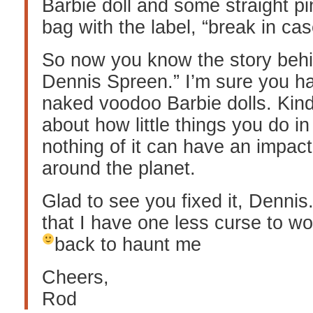
Barbie doll and some straight pin
bag with the label, “break in ca
So now you know the story behi
Dennis Spreen.” I’m sure you ha
naked voodoo Barbie dolls. Kind 
about how little things you do in 
nothing of it can have an impac
around the planet.
Glad to see you fixed it, Dennis.
that I have one less curse to w
back to haunt me
Cheers,
Rod