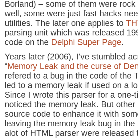
Borland) – some of them were rock 
well, some were just fast hacks nee
utilities. The later one applies to
TH
parsing unit which was released 199
code on the
Delphi Super Page
.
Years later (2006), I’ve stumbled a
“
Memory Leak and the curse of De
refered to a bug in the code of th
led to a memory leak if used on a lo
Since I wrote this parser for a one-ti
noticed the memory leak. But other 
source code to enhance it with some
leaving the memory leak bug in the
alot of HTML parser were released t