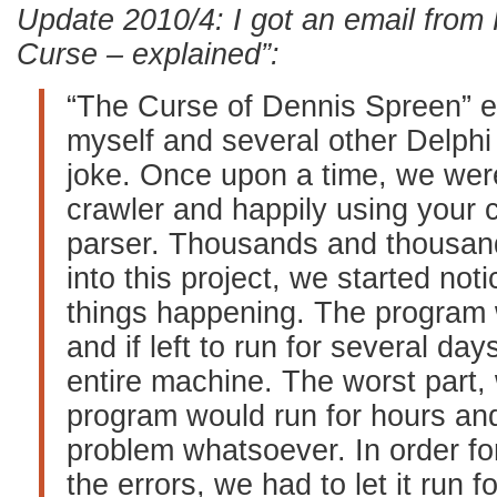
Update 2010/4: I got an email from
Curse – explained”:
“The Curse of Dennis Spreen” 
myself and several other Delphi 
joke. Once upon a time, we wer
crawler and happily using your
parser. Thousands and thousand
into this project, we started no
things happening. The program
and if left to run for several day
entire machine. The worst part,
program would run for hours an
problem whatsoever. In order fo
the errors, we had to let it run 