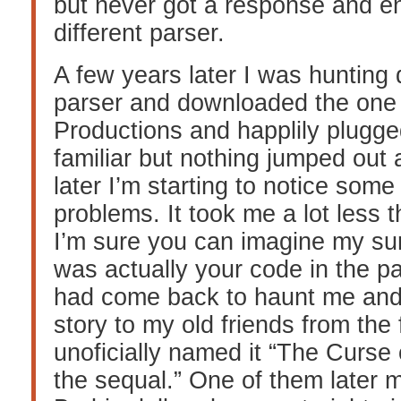
but never got a response and e
different parser.
A few years later I was huntin
parser and downloaded the on
Productions and happlily plugged 
familiar but nothing jumped out 
later I’m starting to notice some
problems. It took me a lot less 
I’m sure you can imagine my sur
was actually your code in the pa
had come back to haunt me and 
story to my old friends from the 
unoficially named it “The Curse
the sequal.” One of them later 