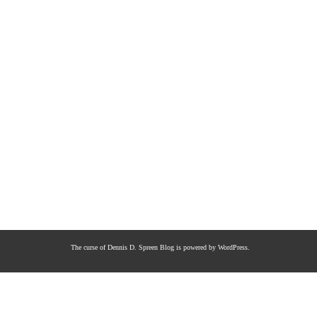
The curse of Dennis D. Spreen
Blog is powered by
WordPress
.