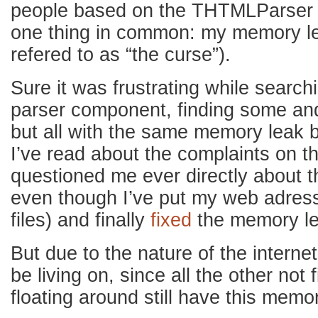
people based on the THTMLParser c
one thing in common: my memory l
refered to as “the curse”).
Sure it was frustrating while searc
parser component, finding some a
but all with the same memory leak b
I’ve read about the complaints on t
questioned me ever directly about 
even though I’ve put my web adress
files) and finally
fixed
the memory le
But due to the nature of the internet 
be living on, since all the other no
floating around still have this mem