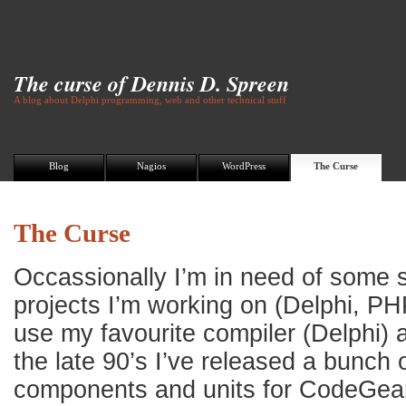
The curse of Dennis D. Spreen
A blog about Delphi programming, web and other technical stuff
Blog
Nagios
WordPress
The Curse
The Curse
Occassionally I’m in need of some s
projects I’m working on (Delphi, PH
use my favourite compiler (Delphi) a
the late 90’s I’ve released a bunch 
components and units for CodeGear