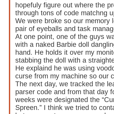
hopefuly figure out where the p
through tons of code matchng up
We were broke so our memory l
pair of eyeballs and task mana
At one point, one of the guys w
with a naked Barbie doll dangling
hand. He holds it over my monit
stabbing the doll with a straight
He explaind he was using vood
curse from my machine so our 
The next day, we tracked the le
parser code and from that day f
weeks were designated the “Cu
Spreen.” I think we tried to con