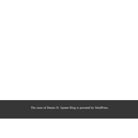
The curse of Dennis D. Spreen
Blog is powered by
WordPress
.