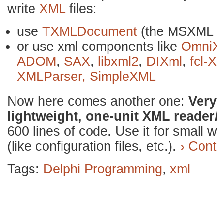
write
XML
files:
use
TXMLDocument
(the MSXML 
or use xml components like
Omni
ADOM
,
SAX
,
libxml2
,
DIXml
,
fcl-
XMLParser,
SimpleXML
Now here comes another one:
Ver
lightweight, one-unit XML reader/
600 lines of code. Use it for small 
(like configuration files, etc.).
› Cont
Tags:
Delphi Programming
,
xml