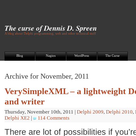
The curse of Dennis D. Spreen
A blog about Delphi programming, web and other technical stuff
Blog
Nagios
WordPress
The Curse
Archive for November, 2011
VerySimpleXML – a lightweight D
and writer
Thursday, November 10th, 2011
|
Delphi 2009
,
Delphi 2010
,
Delphi XE2
|
114 Comments
There are lot of possibilities if you’