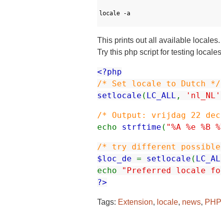
1
2
locale
-
a
3
This prints out all available locale
Try this php script for testing loca
<?php
/* Set locale to Dutch */
setlocale
(
LC_ALL
,
'nl_NL'
/* Output: vrijdag 22 dec
echo
strftime
(
"%A %e %B %
/* try different possible
$loc_de
=
setlocale
(
LC_AL
echo
"Preferred locale fo
?>
Tags:
Extension
,
locale
,
news
,
PHP