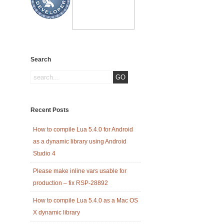
Search
Recent Posts
How to compile Lua 5.4.0 for Android
as a dynamic library using Android
Studio 4
Please make inline vars usable for
production – fix RSP-28892
How to compile Lua 5.4.0 as a Mac OS
X dynamic library