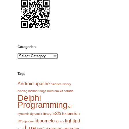
Categories
Categories
Tags
Android
apache
binaries
binary
binding
blender
bugs
build
bukkit
collada
Delphi
Programming
dll
ESXi
Extension
dynamic
dynamic library
ios
libpomelo
lighttpd
iphone
library
Lua
macos
macosx