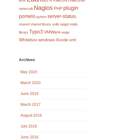
lua5.4
linux
Nagios
plugin
PHP
minecraft
pomelo
server-status.
python
shared
shared library
solib
spigot
static
Typo3
VMWare
library
wage
Whitebox
windows
Xcode
xml
Archives
May 2020
March 2020
June 2019
March 2017
August 2016
July 2016
June 2016