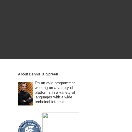
About Dennis D. Spreen
I'm an avid programmer
working on a variety of
platforms in a variety of
languages with a wide
technical interest.