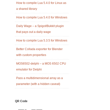
How to compile Lua 5.4.0 for Linux as
a shared library
How to compile Lua 5.4.0 for Windows
Daily Wage – a Spigot/Bukkit plugin
that pays out a daily wage
How to compile Lua 5.3.5 for Windows
Better Collada exporter for Blender
with custom properties
MOS6502-delphi – a MOS 6502 CPU
emulator for Delphi
Pass a multidimensional array as a
parameter (with a hidden caveat)
QR Code