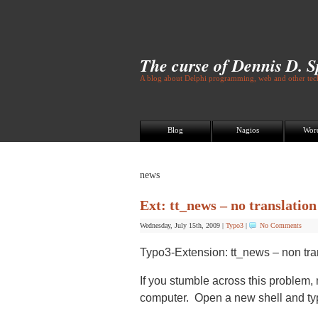
The curse of Dennis D. 
A blog about Delphi programming, web and other tech
Blog
Nagios
Wor
news
Ext: tt_news – no translatio
Wednesday, July 15th, 2009
|
Typo3
|
No Comments
Typo3-Extension: tt_news – non tr
If you stumble across this problem, 
computer. Open a new shell and ty