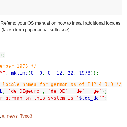
s. Refer to your OS manual on how to install additional locales.
les (taken from php manual setlocale)
);
ember 1978 */
Y"
,
mktime
(
0
,
0
,
0
,
12
,
22
,
1978
));
 locale names for german as of PHP 4.3.0 */
L
,
'de_DE@euro'
,
'de_DE'
,
'de'
,
'ge'
);
r german on this system is '
$loc_de
'"
;
,
tt_news
,
Typo3