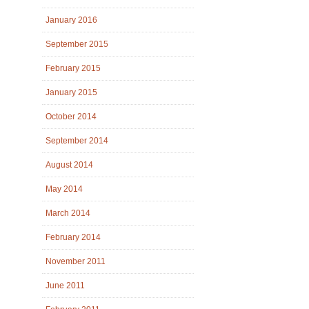
January 2016
September 2015
February 2015
January 2015
October 2014
September 2014
August 2014
May 2014
March 2014
February 2014
November 2011
June 2011