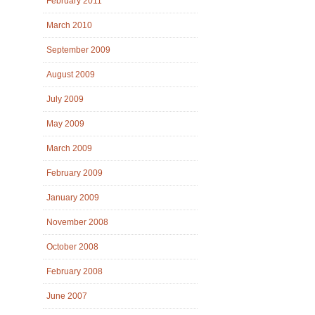
February 2011
March 2010
September 2009
August 2009
July 2009
May 2009
March 2009
February 2009
January 2009
November 2008
October 2008
February 2008
June 2007