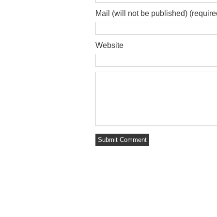
Mail (will not be published) (require
Website