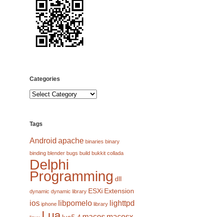
Categories
Categories
Tags
Android
apache
binaries
binary
binding
blender
bugs
build
bukkit
collada
Delphi
Programming
dll
ESXi
Extension
dynamic
dynamic library
ios
libpomelo
lighttpd
iphone
library
Lua
macos
macosx