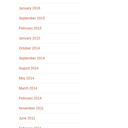
January 2016
September 2015
February 2015
January 2015
October 2014
September 2014
August 2014
May 2014
March 2014
February 2014
November 2011
June 2011