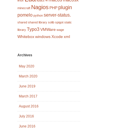
lua5.4
linux
Nagios
plugin
PHP
minecraft
pomelo
server-status.
python
shared
shared library
solib
spigot
static
Typo3
VMWare
library
wage
Whitebox
windows
Xcode
xml
Archives
May 2020
March 2020
June 2019
March 2017
August 2016
July 2016
June 2016