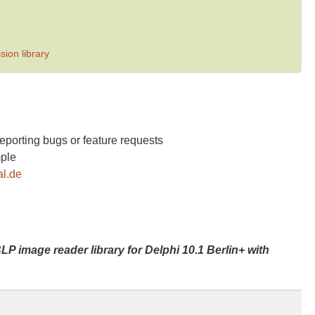
ion library
reporting bugs or feature requests
mple
al.de
LP image reader library for Delphi 10.1 Berlin+ with