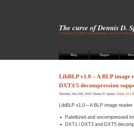
The curse of Dennis D. 
A blog about Delphi programming, web and other tech
Blog
Nagios
Wor
LibBLP v1.0 – A BLP image re
DXT3/5 decompression supp
Thursday, June 16th, 2016
|
Dennis D. Spreen
|
Delphi 10.1 B
LibBLP v1.0 – A BLP image reader li
Palettized and uncompressed im
DXT1 / DXT3 and DXT5 decompr