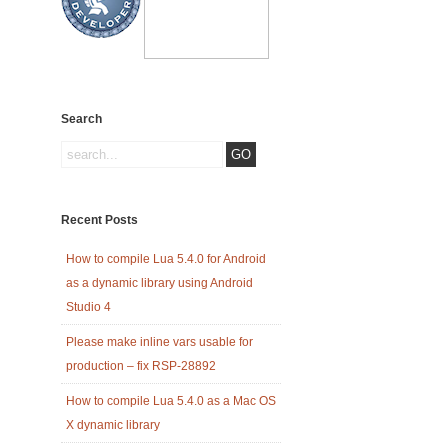
Search
Recent Posts
How to compile Lua 5.4.0 for Android
as a dynamic library using Android
Studio 4
Please make inline vars usable for
production – fix RSP-28892
How to compile Lua 5.4.0 as a Mac OS
X dynamic library