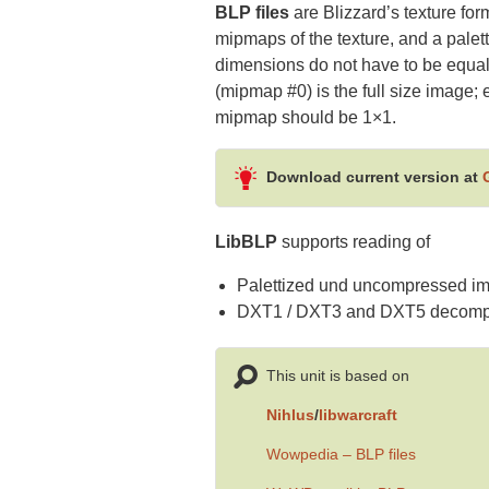
BLP files
are Blizzard’s texture for
mipmaps of the texture, and a palet
dimensions do not have to be equal;
(mipmap #0) is the full size image
mipmap should be 1×1.
Download current version at
LibBLP
supports reading of
Palettized und uncompressed im
DXT1 / DXT3 and DXT5 decompr
This unit is based on
Nihlus
/
libwarcraft
Wowpedia – BLP files