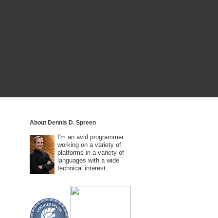
About Dennis D. Spreen
I'm an avid programmer
working on a variety of
platforms in a variety of
languages with a wide
technical interest.