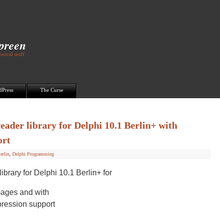
Spreen
nical stuff
dPress
The Curse
ader library for Delphi 10.1 Berlin+ with
ort
erlin
,
Delphi Programming
brary for Delphi 10.1 Berlin+ for
ages and with
ession support