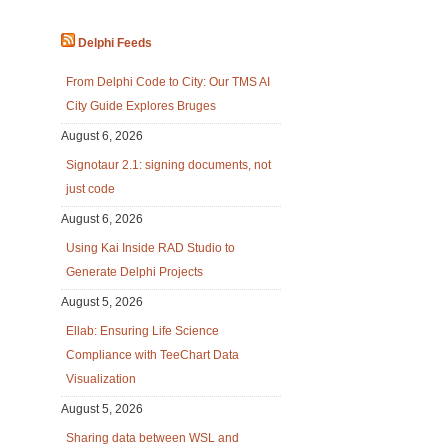
Delphi Feeds
From Delphi Code to City: Our TMS AI
City Guide Explores Bruges
August 6, 2026
Signotaur 2.1: signing documents, not
just code
August 6, 2026
Using Kai Inside RAD Studio to
Generate Delphi Projects
August 5, 2026
Ellab: Ensuring Life Science
Compliance with TeeChart Data
Visualization
August 5, 2026
Sharing data between WSL and