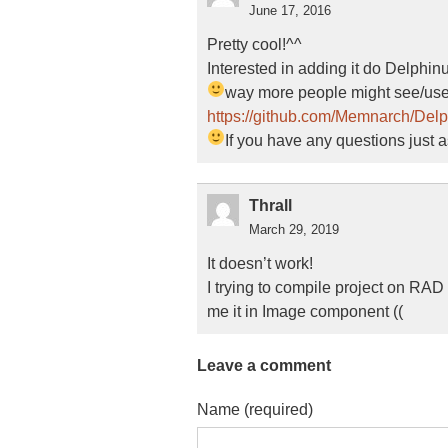
June 17, 2016
Pretty cool!^^
Interested in adding it do Delphi
way more people might see/use 
https://github.com/Memnarch/Del
If you have any questions just 
Thrall
March 29, 2019
It doesn’t work!
I trying to compile project on RAD
me it in Image component ((
Leave a comment
Name (required)