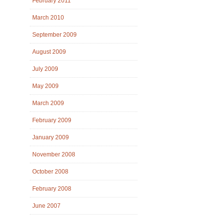
February 2011
March 2010
September 2009
August 2009
July 2009
May 2009
March 2009
February 2009
January 2009
November 2008
October 2008
February 2008
June 2007