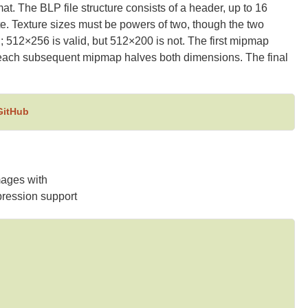
mat. The BLP file structure consists of a header, up to 16
te. Texture sizes must be powers of two, though the two
 512×256 is valid, but 512×200 is not. The first mipmap
; each subsequent mipmap halves both dimensions. The final
GitHub
ages with
ession support