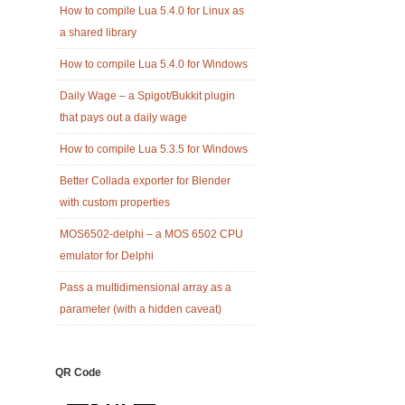
How to compile Lua 5.4.0 for Linux as
a shared library
How to compile Lua 5.4.0 for Windows
Daily Wage – a Spigot/Bukkit plugin
that pays out a daily wage
How to compile Lua 5.3.5 for Windows
Better Collada exporter for Blender
with custom properties
MOS6502-delphi – a MOS 6502 CPU
emulator for Delphi
Pass a multidimensional array as a
parameter (with a hidden caveat)
QR Code