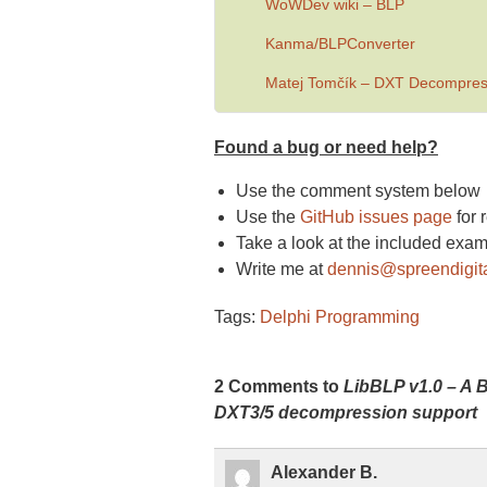
WoWDev wiki – BL
P
Kanma
/
BLPConverter
Matej Tomčík – DXT Decompress
Found a bug or need help?
Use the comment system below
Use the
GitHub issues page
for 
Take a look at the included exa
Write me at
dennis@spreendigit
Tags:
Delphi Programming
2 Comments to
LibBLP v1.0 – A B
DXT3/5 decompression support
Alexander B.