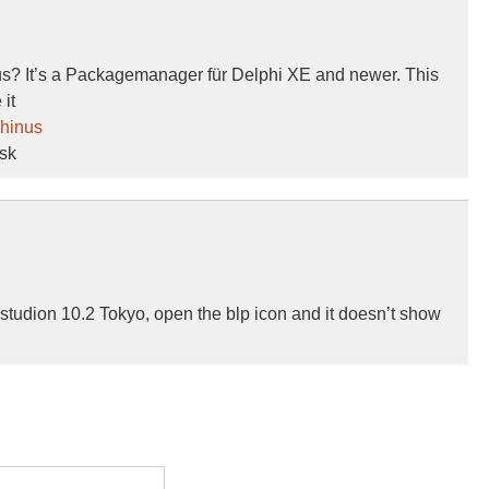
nus? It’s a Packagemanager für Delphi XE and newer. This
it
phinus
ask
 studion 10.2 Tokyo, open the blp icon and it doesn’t show