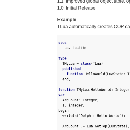
1.1 Improved global object table, op
1.0 Initial Release
Example
TLua automatically creates OOP cal
1
2
uses
3
Lua
,
LuaLib
;
4
5
type
6
TMyLua
=
class
(
TLua
)
7
published
8
function
HelloWorld
(
LuaState
:
T
9
end
;
10
11
function
TMyLua
.
HelloWorld
:
Integer
12
var
13
ArgCount
:
Integer
;
14
I
:
integer
;
15
begin
16
writeln
(
'Delphi: Hello World'
)
;
17
18
ArgCount
:
=
Lua_GetTop
(
LuaState
)
;