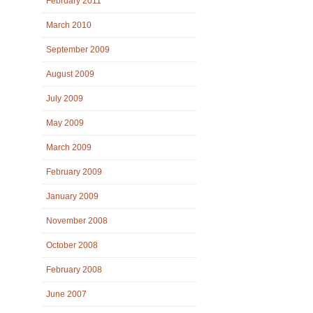
February 2011
March 2010
September 2009
August 2009
July 2009
May 2009
March 2009
February 2009
January 2009
November 2008
October 2008
February 2008
June 2007