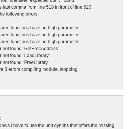
or, “identifier” expected but “;” found
e last comma from line 518 in front of line 520.
the following errors:
’ared functions have no high parameter
’ared functions have no high parameter
’ared functions have no high parameter
ier not found “GetProcAddress”
er not found “LoadLibrary”
r not found “FreeLibrary”
e 3 errors compiling module, stopping
:
ws I have to use the unit dynlibs that offers the missing