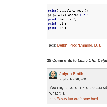
1
2
print
(
"LuaDelphi Test"
)
;
3
p1
,
p2
=
HelloWorld
(
1
,
2
,
3
)
4
print
"Results:"
;
5
print
(
p1
)
;
6
print
(
p2
)
;
7
8
Tags:
Delphi Programming
,
Lua
38 Comments to
Lua 5.1 for Delp
Jolyon Smith
September 28, 2009
You might like to link to the Lua si
what it is.
http://www.lua.org/home.html