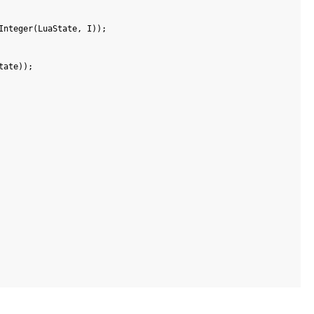
Integer
(
LuaState
,
I
)
)
;
tate
)
)
;