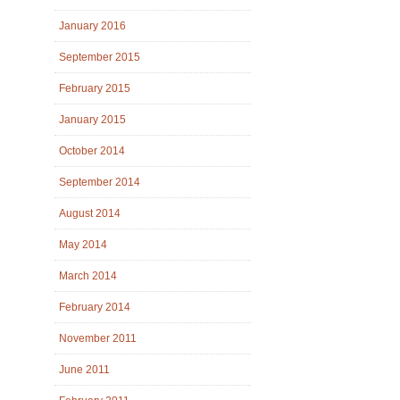
January 2016
September 2015
February 2015
January 2015
October 2014
September 2014
August 2014
May 2014
March 2014
February 2014
November 2011
June 2011