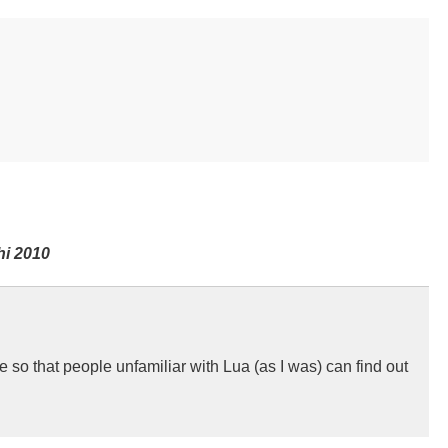
hi 2010
te so that people unfamiliar with Lua (as I was) can find out