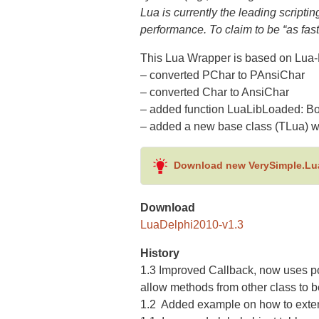
Lua is currently the leading scripti
performance. To claim to be “as fast
This Lua Wrapper is based on Lua-
– converted PChar to PAnsiChar
– converted Char to AnsiChar
– added function LuaLibLoaded: B
– added a new base class (TLua) w
Download new VerySimple.Lu
Download
LuaDelphi2010-v1.3
History
1.3 Improved Callback, now uses poi
allow methods from other class to b
1.2 Added example on how to extend