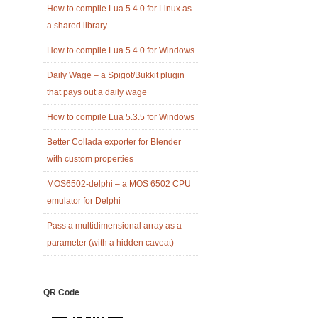
How to compile Lua 5.4.0 for Linux as
a shared library
How to compile Lua 5.4.0 for Windows
Daily Wage – a Spigot/Bukkit plugin
that pays out a daily wage
How to compile Lua 5.3.5 for Windows
Better Collada exporter for Blender
with custom properties
MOS6502-delphi – a MOS 6502 CPU
emulator for Delphi
Pass a multidimensional array as a
parameter (with a hidden caveat)
QR Code