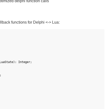
timized delphi function calls
lback functions for Delphi <-> Lua:
LuaState
)
:
Integer
;
;