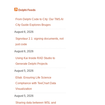
Delphi Feeds
From Delphi Code to City: Our TMS AI
City Guide Explores Bruges
August 6, 2026
Signotaur 2.1: signing documents, not
just code
August 6, 2026
Using Kai Inside RAD Studio to
Generate Delphi Projects
August 5, 2026
Ellab: Ensuring Life Science
Compliance with TeeChart Data
Visualization
August 5, 2026
Sharing data between WSL and