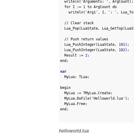
19
writeln
(
'Arguments: '
,
ArgCount
)
;
20
for
I
:
=
1
to
ArgCount 
do
21
writeln
(
'Arg1'
,
I
,
': '
,
Lua_To
22
23
// Clear stack
24
Lua_Pop
(
LuaState
,
Lua_GetTop
(
LuaS
25
26
// Push return values
27
Lua_PushInteger
(
LuaState
,
101
)
;
28
Lua_PushInteger
(
LuaState
,
102
)
;
29
Result
:
=
2
;
30
end
;
31
32
var
33
MyLua
:
TLua
;
34
35
begin
36
MyLua
:
=
TMyLua
.
Create
;
37
MyLua
.
DoFile
(
'Helloworld.lua'
)
;
38
MyLua
.
Free
;
39
end
;
40
41
helloworld.lua