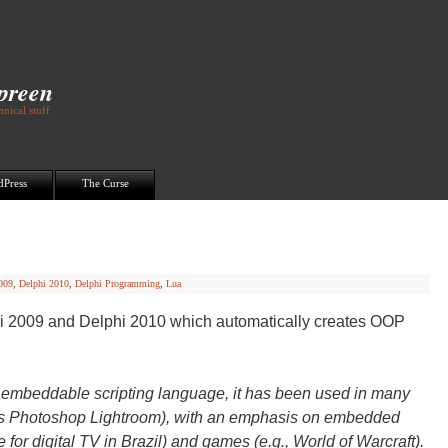
Spreen
nical stuff
dPress
The Curse
009
,
Delphi 2010
,
Delphi Programming
,
Lua
hi 2009 and Delphi 2010 which automatically creates OOP
ht, embeddable scripting language, it has been used in many
be’s Photoshop Lightroom), with an emphasis on embedded
for digital TV in Brazil) and games (e.g., World of Warcraft).