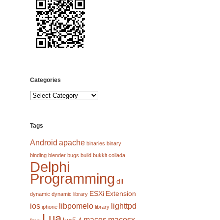
Categories
Categories
Tags
Android
apache
binaries
binary
binding
blender
bugs
build
bukkit
collada
Delphi
Programming
dll
ESXi
Extension
dynamic
dynamic library
ios
libpomelo
lighttpd
iphone
library
Lua
macos
macosx