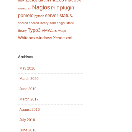
lua5.4
linux
Nagios
plugin
PHP
minecraft
pomelo
server-status.
python
shared
shared library
solib
spigot
static
Typo3
VMWare
library
wage
Whitebox
windows
Xcode
xml
Archives
May 2020
March 2020
June 2019
March 2017
August 2016
July 2016
June 2016