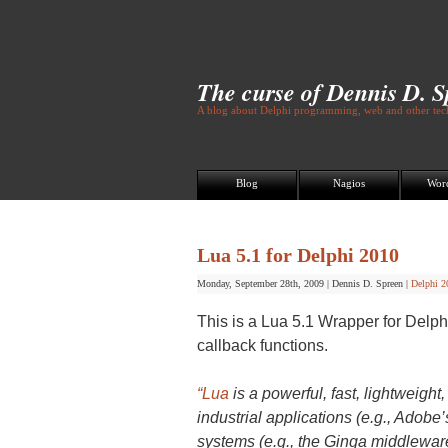
The curse of Dennis D. 
A blog about Delphi programming, web and other tech
Blog
Nagios
Wor
Lua 5.1 for Delphi 2010
Monday, September 28th, 2009
|
Dennis D. Spreen
|
Delphi 2
This is a Lua 5.1 Wrapper for Delp
callback functions.
“Lua
is a powerful, fast, lightweig
industrial applications (e.g., Ado
systems (e.g., the Ginga middleware 