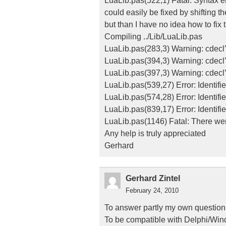
LuaLib.pas(522,1) Fatal: Syntax err
could easily be fixed by shifting th
but than I have no idea how to fix 
Compiling ../Lib/LuaLib.pas
LuaLib.pas(283,3) Warning: cdecl
LuaLib.pas(394,3) Warning: cdecl
LuaLib.pas(397,3) Warning: cdecl
LuaLib.pas(539,27) Error: Identif
LuaLib.pas(574,28) Error: Identifi
LuaLib.pas(839,17) Error: Identifie
LuaLib.pas(1146) Fatal: There wer
Any help is truly appreciated
Gerhard
Gerhard Zintel
February 24, 2010
To answer partly my own question
To be compatible with Delphi/Windo