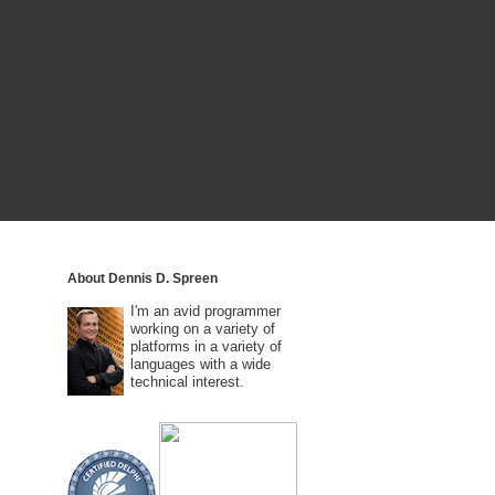
About Dennis D. Spreen
I'm an avid programmer
working on a variety of
platforms in a variety of
languages with a wide
technical interest.