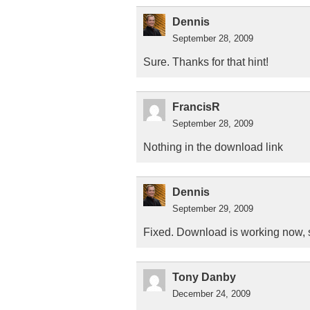
Dennis
September 28, 2009
Sure. Thanks for that hint!
FrancisR
September 28, 2009
Nothing in the download link
Dennis
September 29, 2009
Fixed. Download is working now, s
Tony Danby
December 24, 2009