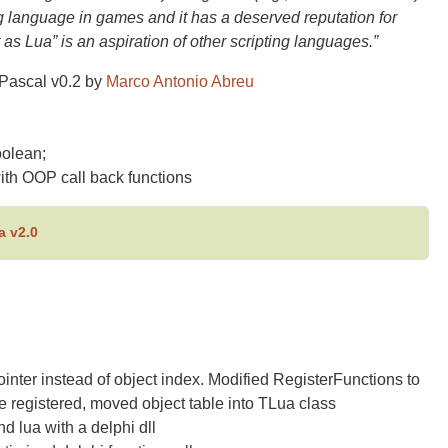
ng language in games and it has a deserved reputation for
 as Lua” is an aspiration of other scripting languages.”
Pascal v0.2 by
Marco Antonio Abreu
oolean;
ith OOP call back functions
a v2.0
nter instead of object index. Modified RegisterFunctions to
e registered, moved object table into TLua class
 lua with a delphi dll