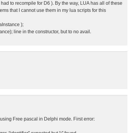
 had to recompile for D6 ). By the way, LUA has all of these
eems that I cannot use them in my lua scripts for this
aInstance );
e); line in the constructor, but to no avail.
 using Free pascal in Delphi mode. First error: