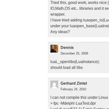
Tried this, good work, works nice (
IO,Math,OS etc.. libraries and it s
wrapper.
I have tried adding luaopen_io(Lu
under your luaopen_base(LuaInstanc
Any ideas?
Dennis
December 25, 2009
luaL_openlibs(LuaInstance);
should load all libs
Gerhard Zintel
February 24, 2010
I can not compile this under Linux
> fpc -Mdelphi LuaTest.dpr