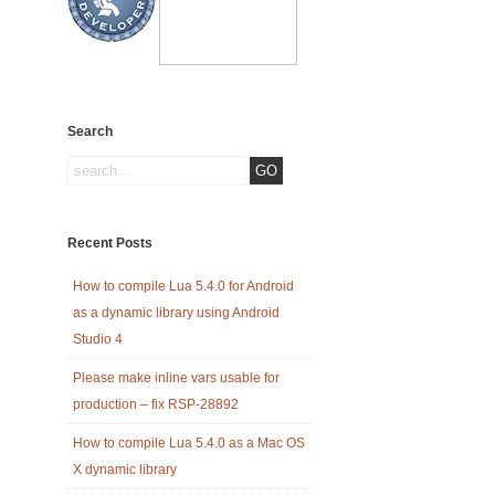
Search
Recent Posts
How to compile Lua 5.4.0 for Android
as a dynamic library using Android
Studio 4
Please make inline vars usable for
production – fix RSP-28892
How to compile Lua 5.4.0 as a Mac OS
X dynamic library