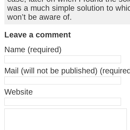
was a much simple solution to whi
won’t be aware of.
Leave a comment
Name (required)
Mail (will not be published) (require
Website