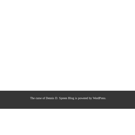
The curse of Dennis D. Spreen
Blog is powered by
WordPress
.