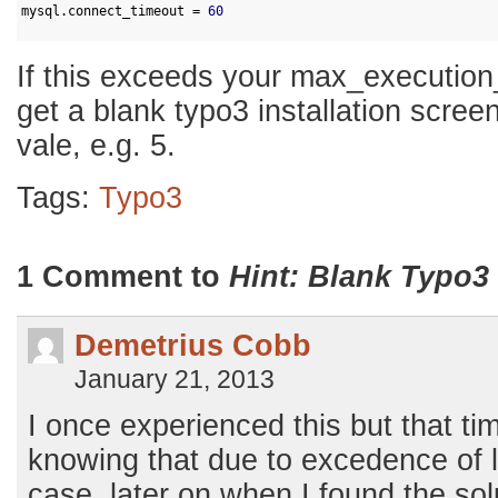
2
mysql
.
connect_timeout
=
60
3
If this exceeds your max_execution_
get a blank typo3 installation screen
vale, e.g. 5.
Tags:
Typo3
1 Comment to
Hint: Blank Typo3 
Demetrius Cobb
January 21, 2013
I once experienced this but that ti
knowing that due to excedence of l
case, later on when I found the solu