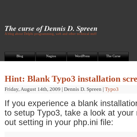
The curse of Dennis D. Spreen
A blog about Delphi programming, web and other technical stuff
Blog
Nagios
WordPress
The Curse
Hint: Blank Typo3 installation scr
Friday, August 14th, 2009
|
Dennis D. Spreen
|
Typo3
If you experience a blank installatio
to setup Typo3, take a look at your
out setting in your php.ini file:
1